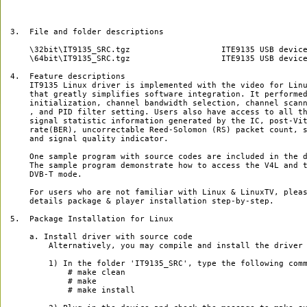
3.  File and folder descriptions

    \32bit\IT9135_SRC.tgz                   ITE9135 USB device
    \64bit\IT9135_SRC.tgz                   ITE9135 USB device
4.  Feature descriptions

    IT9135 Linux driver is implemented with the video for Linu
    that greatly simplifies software integration. It performed
    initialization, channel bandwidth selection, channel scann
    , and PID filter setting. Users also have access to all th
    signal statistic information generated by the IC, post-Vit
    rate(BER), uncorrectable Reed-Solomon (RS) packet count, s
    and signal quality indicator.

    One sample program with source codes are included in the d
    The sample program demonstrate how to access the V4L and t
    DVB-T mode.

    For users who are not familiar with Linux & LinuxTV, pleas
    details package & player installation step-by-step.

5.  Package Installation for Linux

    a. Install driver with source code

        Alternatively, you may compile and install the driver 
        1) In the folder 'IT9135_SRC', type the following comm
            # make clean

            # make

            # make install
