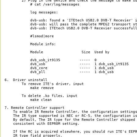
        2) Plug in the device and check the message to make su
            # cat /var/log/messages

            log messages:

            dvb-usb: found a 'ITEtech USB2.0 DVB-T Recevier' i
            dvb-usb: will pass the complete MPEG2 transport st
            dvb-usb: ITEtech USB2.0 DVB-T Recevier successfull
            #lsmod|more

            Module info:

            Module                  Size  Used by

            dvb_usb_it9135         -----  0 

            dvb_usb                -----  1 dvb_usb_it9135

            dvb_core               -----  1 dvb_usb

            dvb_pll                -----  1 dvb_usb

6.  Driver uninstall

	To remove ITE's driver, input

	    make remove

	To delete .ko files, input

	    make clean

7. Remote Controller support

    To enable IR Remote Controller, the configuration settings
    The IR type supported is NEC or RC-5, the configuration is
    By default, The IR type for the Remote Controller shipped 
    consistent with EEPROM setting.

    If the RC is acquired elsewhere, you should run ITE's EEPR
    IR type field properly.
