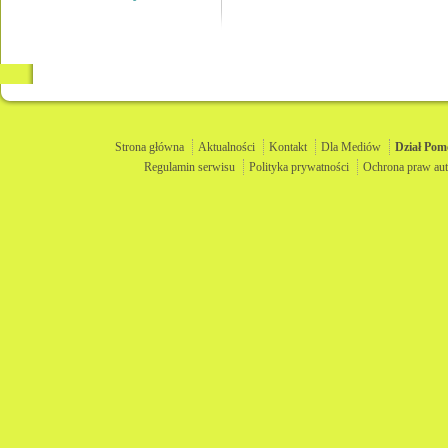
Strona główna
Aktualności
Kontakt
Dla Mediów
Dział
Pom
Regulamin serwisu
Polityka prywatności
Ochrona praw aut