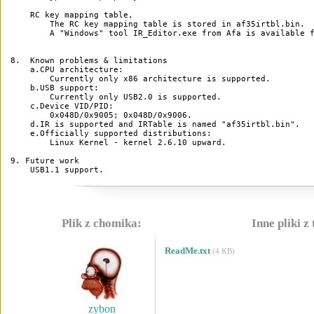
    RC key mapping table,

        The RC key mapping table is stored in af35irtbl.bin.

        A "Windows" tool IR_Editor.exe from Afa is available f
8.  Known problems & limitations

    a.CPU architecture:

        Currently only x86 architecture is supported.  

    b.USB support:

        Currently only USB2.0 is supported.

    c.Device VID/PID:

        0x048D/0x9005; 0x048D/0x9006.

    d.IR is supported and IRTable is named "af35irtbl.bin".

    e.Officially supported distributions:

        Linux Kernel - kernel 2.6.10 upward.

9. Future work

Plik z chomika:
Inne pliki z
ReadMe.txt
(4 KB)
zybon