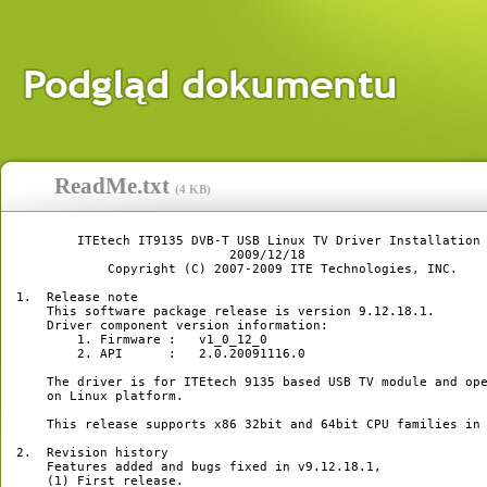
ReadMe.txt
(
4 KB
)
        ITEtech IT9135 DVB-T USB Linux TV Driver Installation 
                            2009/12/18

            Copyright (C) 2007-2009 ITE Technologies, INC.

1.  Release note

    This software package release is version 9.12.18.1.

    Driver component version information:

	1. Firmware :   v1_0_12_0

	2. API      :   2.0.20091116.0

    The driver is for ITEtech 9135 based USB TV module and ope
    on Linux platform.

    This release supports x86 32bit and 64bit CPU families in 
2.  Revision history

    Features added and bugs fixed in v9.12.18.1,

    (1) First release.
