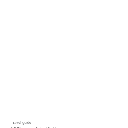
Travel guide