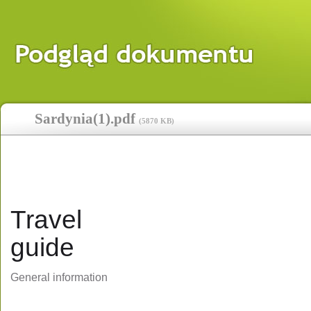
Sardynia(1).pdf
(
5870 KB
)
Travel
guide
General information