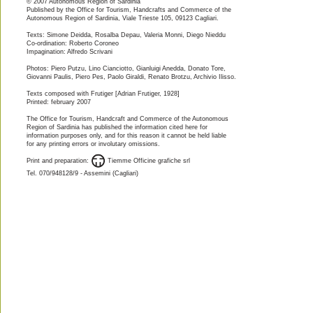
© 2007 Autonomous Region of Sardinia
Published by the Office for Tourism, Handcrafts and Commerce of the
Autonomous Region of Sardinia, Viale Trieste 105, 09123 Cagliari.
Texts: Simone Deidda, Rosalba Depau, Valeria Monni, Diego Nieddu  
Co-ordination: Roberto Coroneo 
Impagination: Alfredo Scrivani
Photos: Piero Putzu, Lino Cianciotto, Gianluigi Anedda, Donato Tore,
Giovanni Paulis, Piero Pes, Paolo Giraldi, Renato Brotzu, Archivio Ilisso. 
Texts composed with Frutiger [Adrian Frutiger, 1928]
Printed: february 2007
The Office for Tourism, Handcraft and Commerce of the Autonomous
Region of Sardinia has published the information cited here for
information purposes only, and for this reason it cannot be held liable
for any printing errors or involutary omissions.
Print and preparation:         Tiemme Officine grafiche srl
Tel. 070/948128/9 - Assemini (Cagliari)