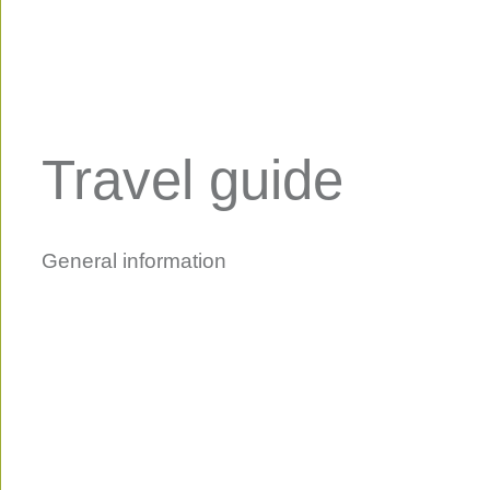
Travel guide
General information