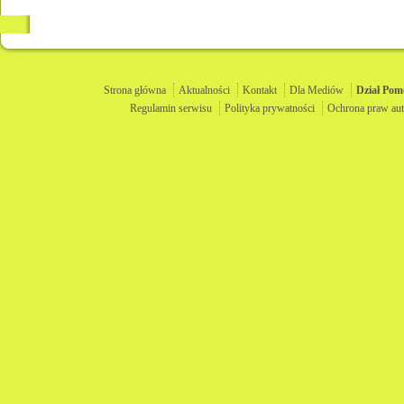
Strona główna
Aktualności
Kontakt
Dla Mediów
Dział
Pom
Regulamin serwisu
Polityka prywatności
Ochrona praw aut