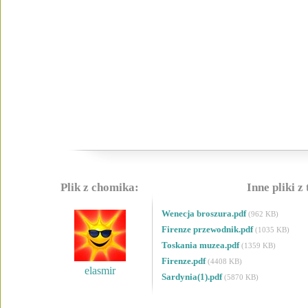
Plik z chomika:
Inne pliki z
Wenecja broszura.pdf
(962 KB)
Firenze przewodnik.pdf
(1035 KB)
Toskania muzea.pdf
(1359 KB)
Firenze.pdf
(4408 KB)
elasmir
Sardynia(1).pdf
(5870 KB)